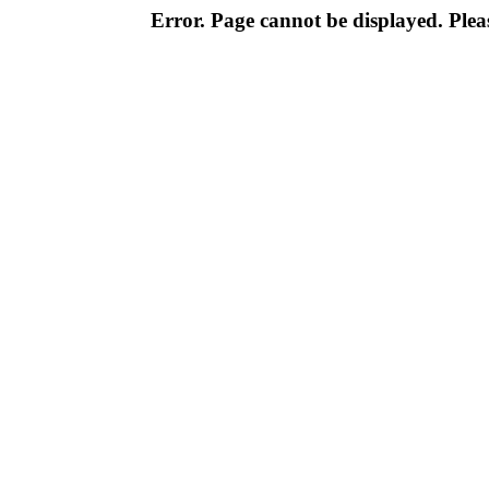
Error. Page cannot be displayed. Pleas